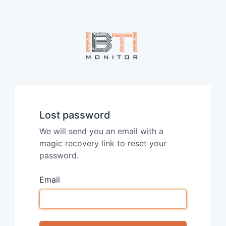
Lost password
We will send you an email with a
magic recovery link to reset your
password.
Email