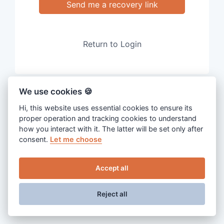
Send me a recovery link
Return to Login
We use cookies 🍪
Hi, this website uses essential cookies to ensure its
proper operation and tracking cookies to understand
how you interact with it. The latter will be set only after
consent.
Let me choose
Accept all
Reject all