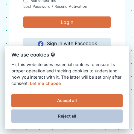
Remember me
Lost Password
/
Resend Activation
Login
Sign in with Facebook
We use cookies 🍪
Sign in with Google
Hi, this website uses essential cookies to ensure its
proper operation and tracking cookies to understand
Sign in with Twitter
how you interact with it. The latter will be set only after
consent.
Let me choose
Don't have an account?
Register
Accept all
Reject all