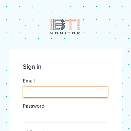
Sign in
Email
Password