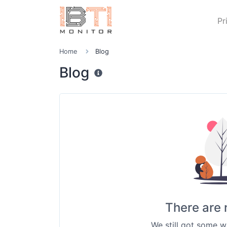
Pr
Home
Blog
Blog
There are 
We still got some w