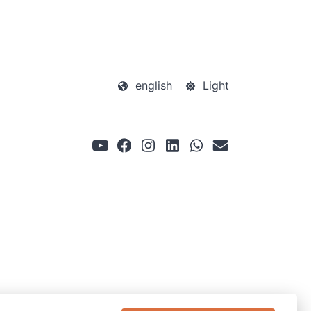
english
Light