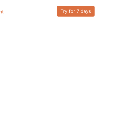
Try for 7 days
ht