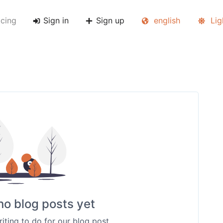
icing
Sign in
Sign up
english
Lig
no blog posts yet
riting to do for our blog post