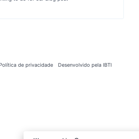
Política de privacidade
Desenvolvido pela IBTI