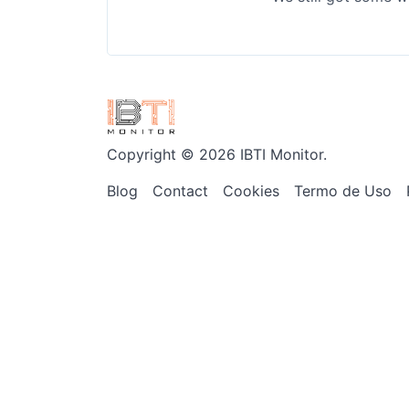
Copyright © 2026 IBTI Monitor.
Blog
Contact
Cookies
Termo de Uso